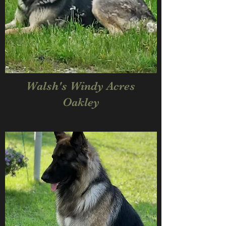
Walsh's Windy Acres
Oakley