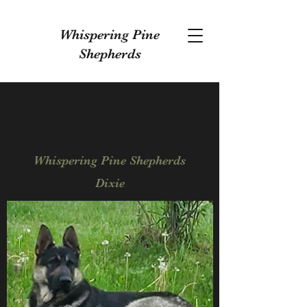
Whispering Pine
Shepherds
Whispering Pine Shepherds
Dixie